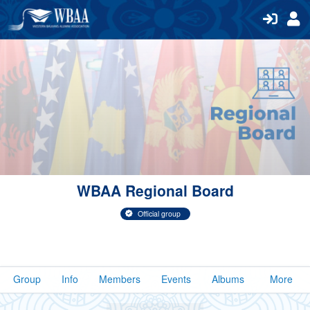
WBAA Regional Board
Official group
Group
Info
Members
Events
Albums
More