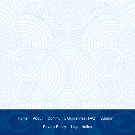
Home
About
Community Guidelines / FAQ
Support
Privacy Policy
Legal Notice