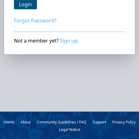
Login
Forgot Password?
Not a member yet?
Sign up.
Home
About
Community Guidelines / FAQ
Support
Privacy Policy
Legal Notice