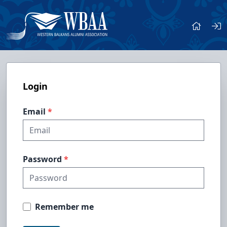
Login
Email
Password
Remember me